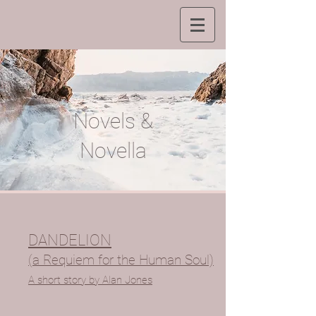
Novels &
Novella
DANDELION
(a Requiem for the Human Soul)
A short story by Alan Jones