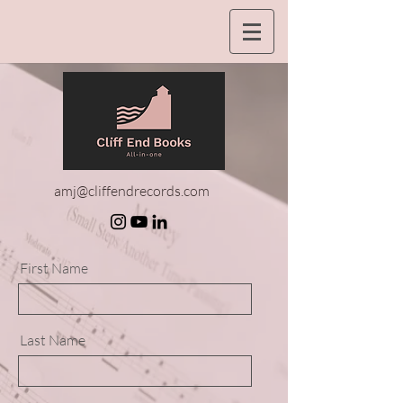
amj@cliffendrecords.com
First Name
Last Name